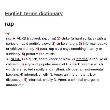
English terms dictionary
rap
rap
rap
►
VERB
(
rapped
,
rapping
)
1)
strike (a hard surface) with a
series of rapid audible blows.
2)
strike sharply.
3)
informal
rebuke
or criticize sharply.
4)
(usu.
rap out
) say something sharply or
suddenly.
5)
perform rap music.
►
NOUN
1)
a quick, sharp knock or blow.
2)
informal
a rebuke or
criticism.
3)
a type of popular music of US black origin in which
words are recited rapidly and rhythmically over an instrumental
backing.
4)
informal,
chiefly N. Amer.
an impromptu talk or
discussion.
5)
informal,
chiefly N. Amer.
a criminal charge:
a
murder rap.