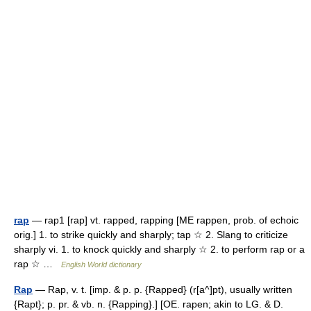
rap
— rap1 [rap] vt. rapped, rapping [ME rappen, prob. of echoic
orig.] 1. to strike quickly and sharply; tap ☆ 2. Slang to criticize
sharply vi. 1. to knock quickly and sharply ☆ 2. to perform rap or a
rap ☆ …
English World dictionary
Rap
— Rap, v. t. [imp. & p. p. {Rapped} (r[a^]pt), usually written
{Rapt}; p. pr. & vb. n. {Rapping}.] [OE. rapen; akin to LG. & D.