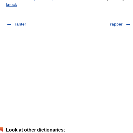
knock
ranter
rapper
Look at other dictionaries: