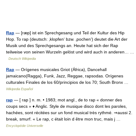
Rap
— [ræp] ist ein Sprechgesang und Teil der Kultur des Hip
Hop. To rap (deutsch: ‚klopfen‘ bzw. ‚pochen‘) deutet die Art der
Musik und des Sprechgesangs an. Heute hat sich der Rap
teilweise von seinen Wurzeln gelöst und wird auch in anderen… …
Deutsch Wikipedia
Rap
— Orígenes musicales Griot (África), Dancehall
jamaicano(Ragga), Funk, Jazz, Reggae, rapsodas. Orígenes
culturales Finales de los 60/principios de los 70; South Bronx …
Wikipedia Español
rap
— [ rap ] n. m. • 1983; mot angl., de to rap « donner des
coups secs » ♦ Anglic. Style de musique disco dont les paroles,
hachées, sont récitées sur un fond musical très rythmé. ⇒aussi 2.
break, smurf. « Le rap, c était loin d être mon truc, mais j …
Encyclopédie Universelle