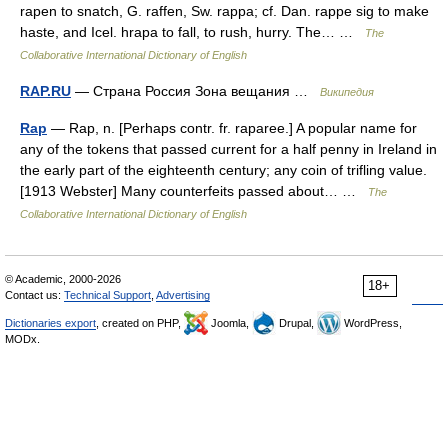
rapen to snatch, G. raffen, Sw. rappa; cf. Dan. rappe sig to make
haste, and Icel. hrapa to fall, to rush, hurry. The… …
The
Collaborative International Dictionary of English
RAP.RU
— Страна Россия Зона вещания …
Википедия
Rap
— Rap, n. [Perhaps contr. fr. raparee.] A popular name for
any of the tokens that passed current for a half penny in Ireland in
the early part of the eighteenth century; any coin of trifling value.
[1913 Webster] Many counterfeits passed about… …
The
Collaborative International Dictionary of English
© Academic, 2000-2026
18+
Contact us:
Technical Support
,
Advertising
Dictionaries export
, created on PHP,
Joomla,
Drupal,
WordPress,
MODx.