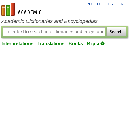
RU
DE
ES
FR
en-academic.com
Academic Dictionaries and Encyclopedias
Search!
Interpretations
Translations
Books
Игры ⚽