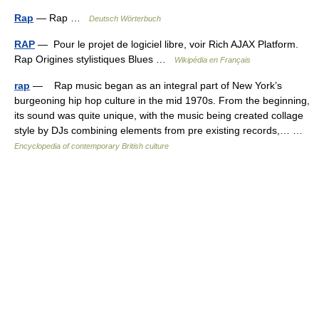
Rap
— Rap …
Deutsch Wörterbuch
RAP
— Pour le projet de logiciel libre, voir Rich AJAX Platform.
Rap Origines stylistiques Blues …
Wikipédia en Français
rap
— Rap music began as an integral part of New York’s
burgeoning hip hop culture in the mid 1970s. From the beginning,
its sound was quite unique, with the music being created collage
style by DJs combining elements from pre existing records,… …
Encyclopedia of contemporary British culture