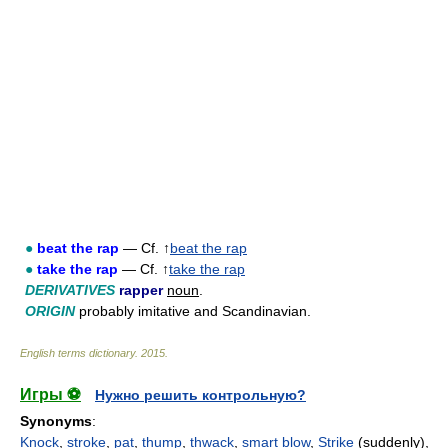
●
beat the rap
— Cf. ↑
beat the rap
●
take the rap
— Cf. ↑
take the rap
DERIVATIVES
rapper
noun
.
ORIGIN
probably imitative and Scandinavian.
English terms dictionary
.
2015
.
Игры ⚽
Нужно решить контрольную?
Synonyms
:
Knock
,
stroke
,
pat
,
thump
,
thwack
,
smart blow
,
Strike
(suddenly),